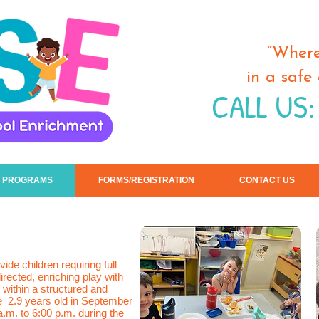
“Where
in a safe
CALL US:
 PROGRAMS
FORMS/REGISTRATION
CONTACT US
ide children requiring full
directed, enriching play with
 within a structured and
e 2.9 years old in September
a.m. to 6:00 p.m. during the