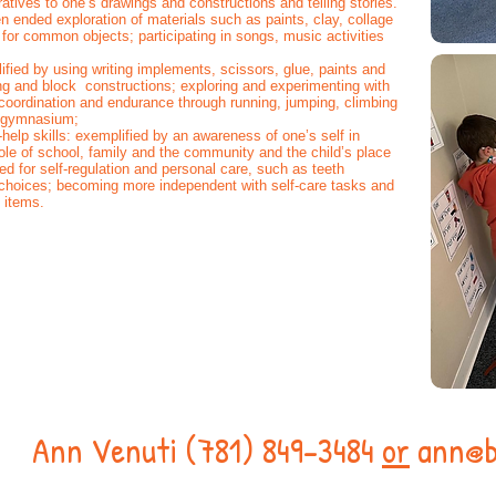
arratives to one’s drawings and constructions and telling stories.
 ended exploration of materials such as paints, clay, collage
or common objects; participating in songs, music activities
ied by using writing implements, scissors, glue, paints and
ng and block constructions; exploring and experimenting with
coordination and endurance through running, jumping, climbing
nd gymnasium;
help skills: exemplified by an awareness of one’s self in
role of school, family and the community and the child’s place
d for self-regulation and personal care, such as teeth
choices; becoming more independent with self-care tasks and
l items.
s!
Ann Venuti (781) 849-3484
or
ann@b