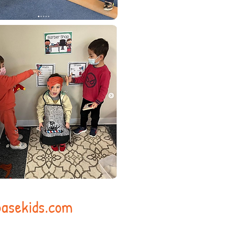
asekids.com