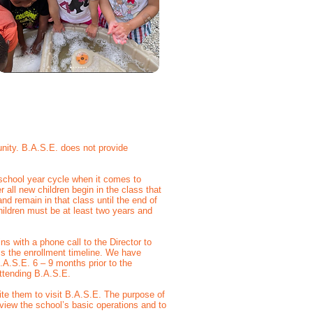
nity. B.A.S.E. does not provide
school year cycle when it comes to
all new children begin in the class that
and remain in that class until the end of
hildren must be at least two years and
ns with a phone call to the Director to
ss the enrollment timeline. We have
.A.S.E. 6 – 9 months prior to the
 attending B.A.S.E.
vite them to visit B.A.S.E. The purpose of
review the school’s basic operations and to