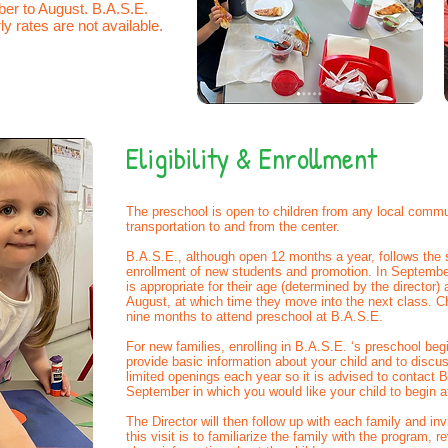
er to August. B.A.S.E.
ly rates are not available.
Eligibility & Enrollment
The preschool is open to children from any local commu
transportation to and from the center.
B.A.S.E., although open 12 months a year, follows the 
enrollment of new students and promotion. In September 
is appropriate for their age (determined by the director) 
August, at which time they move into the next class. C
nine months to attend preschool at B.A.S.E.
For new families, enrolling in B.A.S.E. ‘s preschool begi
provide basic information about your child and to discu
limited openings each year so it is advised to contact B
September in which you would like your child to begin
The Director will then follow up with each family and in
this visit is to familiarize the family with the program, 