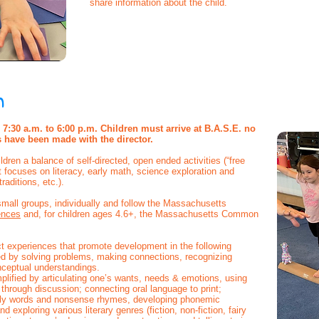
share information about the child.
m
7:30 a.m. to 6:00 p.m. Children must arrive at B.A.S.E. no
s have been made with the director.
ldren a balance of self-directed, open ended activities (“free
at focuses on literacy, early math, science exploration and
traditions, etc.).
mall groups, individually and follow the Massachusetts
ences
and, for children ages 4.6+, the Massachusetts Common
ect experiences that promote development in the following
d by solving problems, making connections, recognizing
nceptual understandings.
lified by articulating one’s wants, needs & emotions, using
t through discussion; connecting oral language to print;
ly words and nonsense rhymes, developing phonemic
exploring various literary genres (fiction, non-fiction, fairy