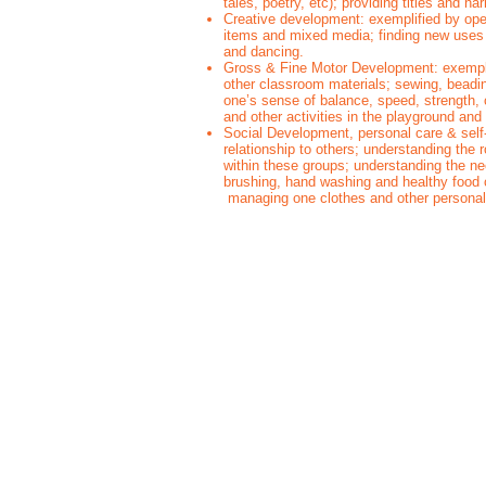
tales, poetry, etc); providing titles and n
Creative development: exemplified by open
items and mixed media; finding new uses f
and dancing.
Gross & Fine Motor Development: exemplif
other classroom materials; sewing, beadi
one’s sense of balance, speed, strength, 
and other activities in the playground a
Social Development, personal care & self-
relationship to others; understanding the 
within these groups; understanding the nee
brushing, hand washing and healthy food 
managing one clothes and other persona
Parent Tour