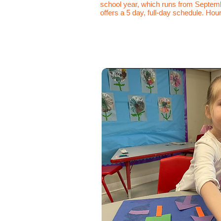
school year, which runs from Septemb
offers a 5 day, full-day schedule. Hour