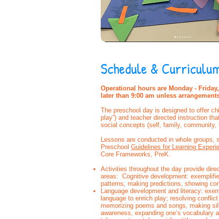
Schedule & Curriculu
Operational hours are Monday - Friday, 
later than 9:00 am unless arrangement
The preschool day is designed to offer chi
play”) and teacher directed instruction th
social concepts (self, family, community, 
Lessons are conducted in whole groups, s
Preschool
Guidelines for Learning Experi
Core Frameworks, PreK.
Activities throughout the day provide dir
areas: Cognitive development: exemplifie
patterns, making predictions, showing co
Language development and literacy: exemp
language to enrich play; resolving conflic
memorizing poems and songs, making sil
awareness, expanding one’s vocabulary and 