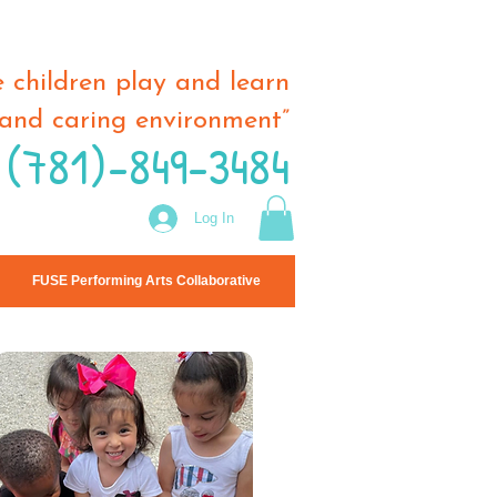
 children play and learn
and caring environment”
 (781)-849-3484
Log In
FUSE Performing Arts Collaborative