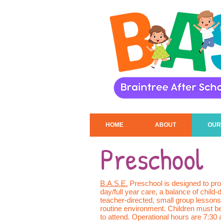
HOME
ABOUT
OUR
Preschool
B.A.S.E.
Preschool is designed to prov
day/full year care, a balance of child-
teacher-directed, small group lessons
routine environment. Children must b
to attend. Operational hours are 7:30 